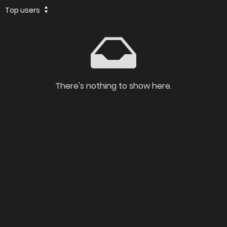
Top users
There's nothing to show here.