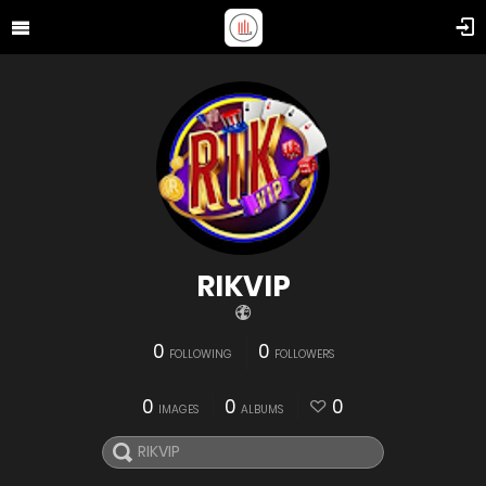
RIKVIP
0
0
FOLLOWING
FOLLOWERS
0
0
0
IMAGES
ALBUMS