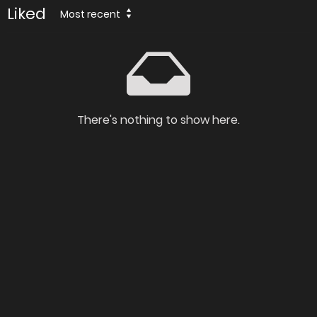
Liked
Most recent
There's nothing to show here.