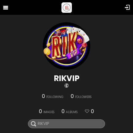
RIKVIP
0
0
FOLLOWING
FOLLOWERS
0
0
0
IMAGES
ALBUMS