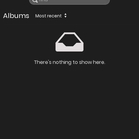
Albums
Most recent
There's nothing to show here.