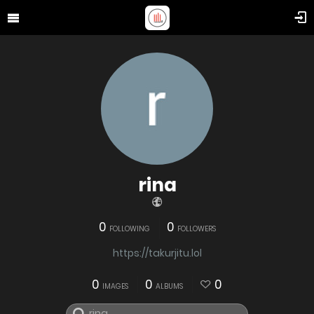
rina
0
0
FOLLOWING
FOLLOWERS
https://takurjitu.lol
0
0
0
IMAGES
ALBUMS