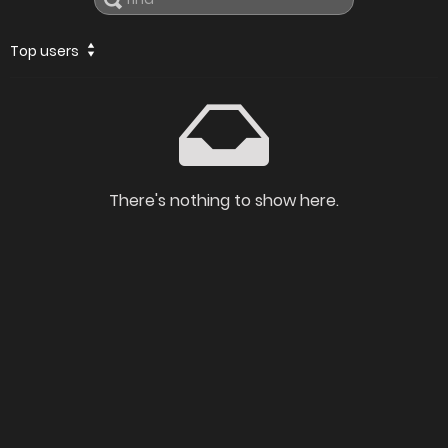
Top users
There's nothing to show here.