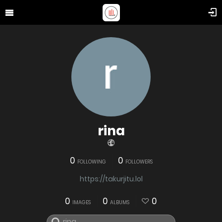
rina
0
0
FOLLOWING
FOLLOWERS
https://takurjitu.lol
0
0
0
IMAGES
ALBUMS