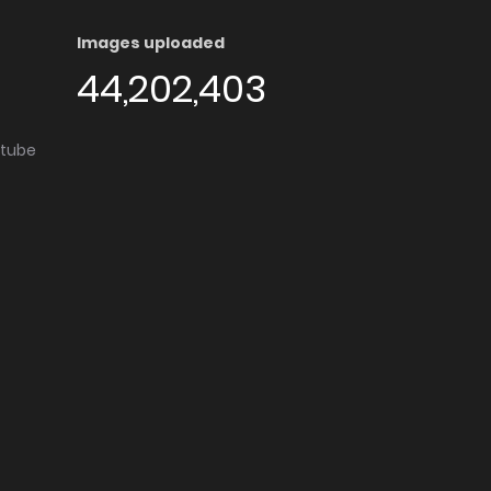
Images uploaded
44,202,403
utube