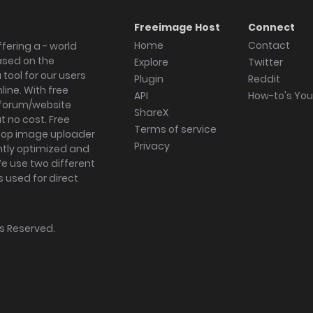
Freeimage Host
Connect
Home
Contact
fering a - world
ased on the
Explore
Twitter
tool for our users
Plugin
Reddit
ine. With free
API
How-to's Yo
forum/website
ShareX
 no cost. Free
Terms of service
ktop image uploader
Privacy
ghtly optimized and
We use two different
s used for direct
hts Reserved.