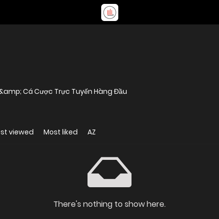
rí &amp; Cá Cược Trực Tuyến Hàng Đầu
st viewed
Most liked
AZ
There's nothing to show here.