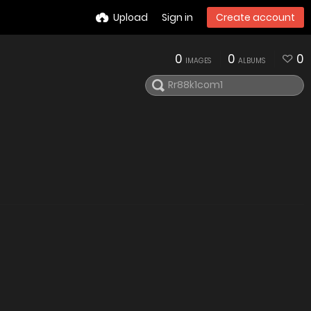
Upload
Sign in
Create account
0
0
0
IMAGES
ALBUMS