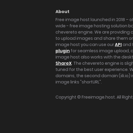
About
Free image host launched in 2018 – of
wide - free image hosting solution b
chevereto engine. We are providing a 
to upload images and share them onl
image host you can use our
API
and 
plugin
for seamless image upload, at
image host also works with the des
ShareX
. The chevereto engine is sli
tuned for the best user experience. 
domains, the second domain (iili.io) i
image links "shortURL".
Copyright ©
Freeimage.host
. All Rig