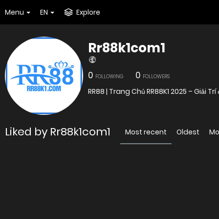
Menu
EN
Explore
Rr88k1com1
0
0
FOLLOWING
FOLLOWERS
RR88 | Trang Chủ RR88K1 2025 – Giải T
Liked by Rr88k1com1
Most recent
Oldest
Mo