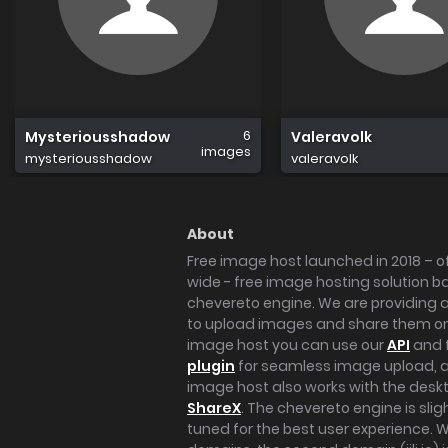
6
Mysteriousshadow
Valeravolk
images
mysteriousshadow
valeravolk
About
Free image host launched in 2018 – of
wide - free image hosting solution b
chevereto engine. We are providing a 
to upload images and share them onl
image host you can use our
API
and 
plugin
for seamless image upload, at
image host also works with the des
ShareX
. The chevereto engine is sli
tuned for the best user experience. 