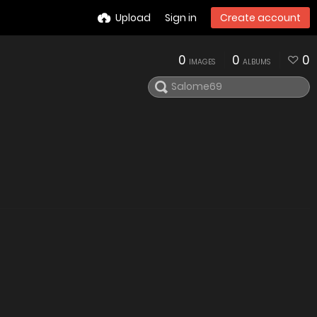
Upload
Sign in
Create account
0
0
0
IMAGES
ALBUMS