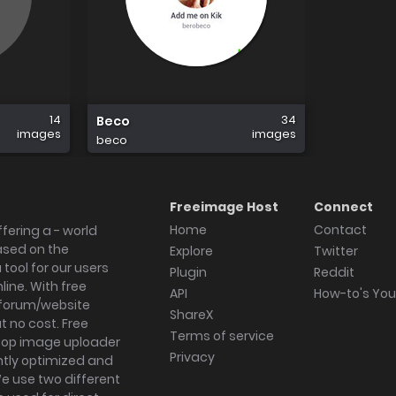
14
34
Beco
images
images
beco
Freeimage Host
Connect
Home
Contact
fering a - world
ased on the
Explore
Twitter
tool for our users
Plugin
Reddit
ine. With free
API
How-to's Yo
forum/website
ShareX
 no cost. Free
Terms of service
ktop image uploader
Privacy
ghtly optimized and
We use two different