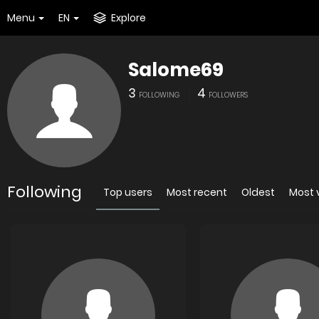
Menu
EN
Explore
Salome69
3
4
FOLLOWING
FOLLOWERS
Following
Top users
Most recent
Oldest
Most 