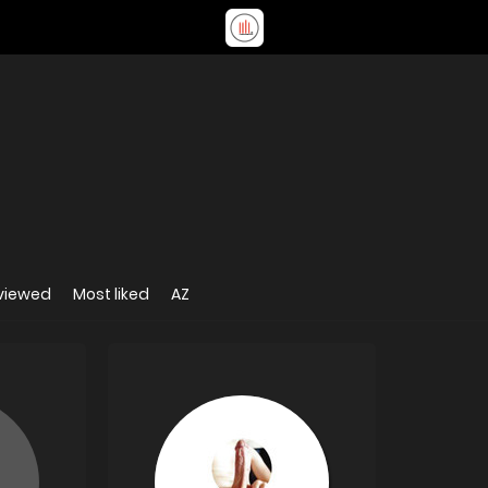
viewed
Most liked
AZ