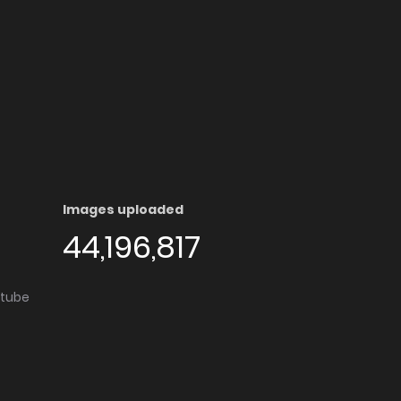
Images uploaded
44,196,817
utube