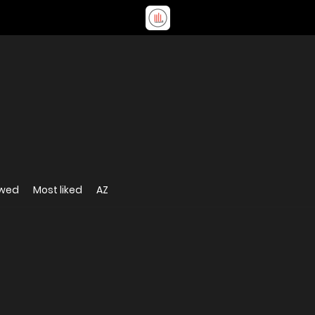
ewed
Most liked
AZ