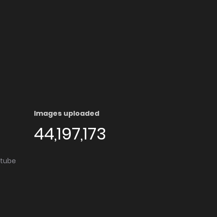
Images uploaded
44,197,173
utube