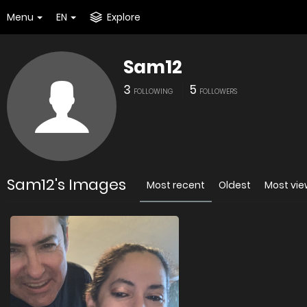
Menu
EN
Explore
Sam12
3
5
FOLLOWING
FOLLOWERS
Sam12's Images
Most recent
Oldest
Most vi