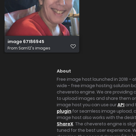
image 67186945
From
Sam12's images
About
Free image host launched in 2018 – of
wide - free image hosting solution b
chevereto engine. We are providing a 
to upload images and share them onl
image host you can use our
API
and 
plugin
for seamless image upload, at
image host also works with the des
ShareX
. The chevereto engine is sli
tuned for the best user experience. 