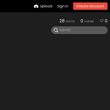
Upload
Sign in
Create account
28
0
0
IMAGES
ALBUMS