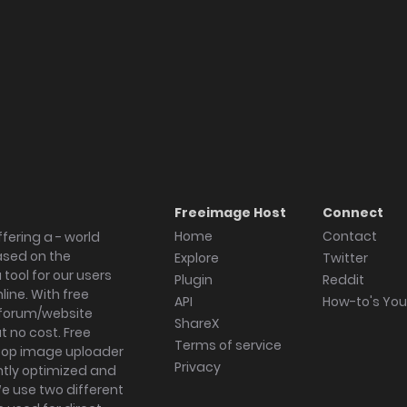
Freeimage Host
Connect
Home
Contact
fering a - world
ased on the
Explore
Twitter
tool for our users
Plugin
Reddit
ine. With free
API
How-to's Yo
forum/website
ShareX
 no cost. Free
Terms of service
ktop image uploader
Privacy
ghtly optimized and
We use two different