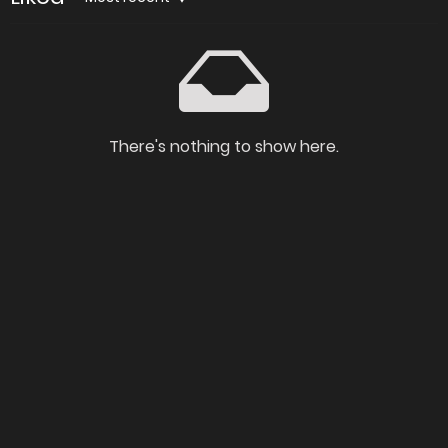
There's nothing to show here.