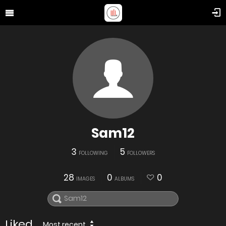
Sam12
3
5
FOLLOWING
FOLLOWERS
28
0
0
IMAGES
ALBUMS
Liked
Most recent