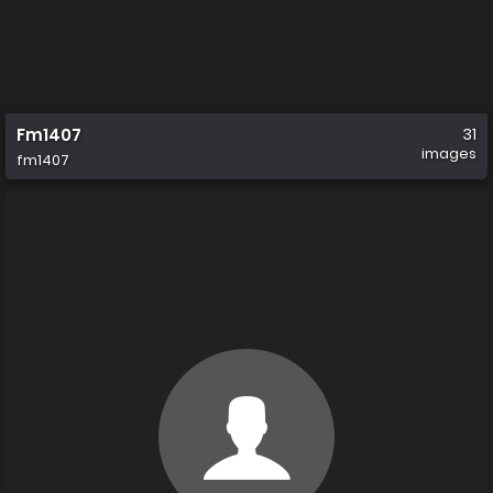
Fm1407
31
images
fm1407