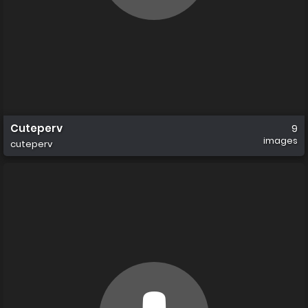
Cuteperv
9
images
cuteperv