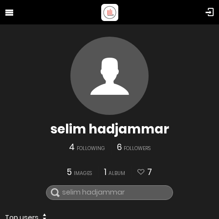
selim hadjammar
4
6
FOLLOWING
FOLLOWERS
5
1
7
IMAGES
ALBUM
Top users