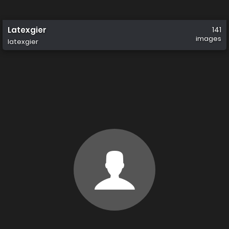
Latexgier
141
images
latexgier