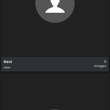
Nevi
0
images
nevi