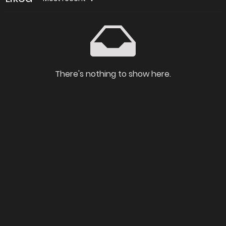
There's nothing to show here.