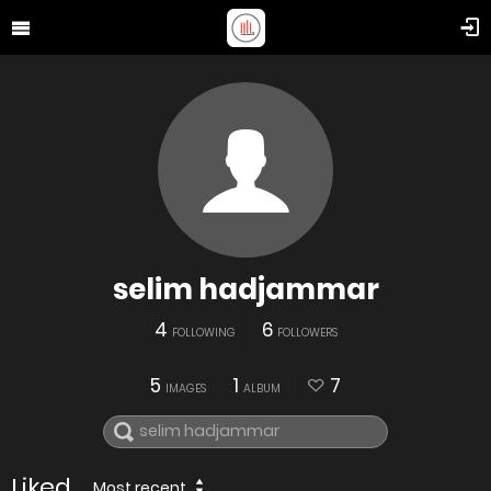
selim hadjammar
4
6
FOLLOWING
FOLLOWERS
5
1
7
IMAGES
ALBUM
Liked
Most recent