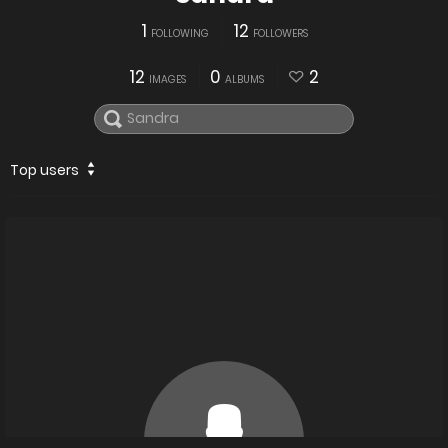
1
12
FOLLOWING
FOLLOWERS
12
0
2
IMAGES
ALBUMS
Top users