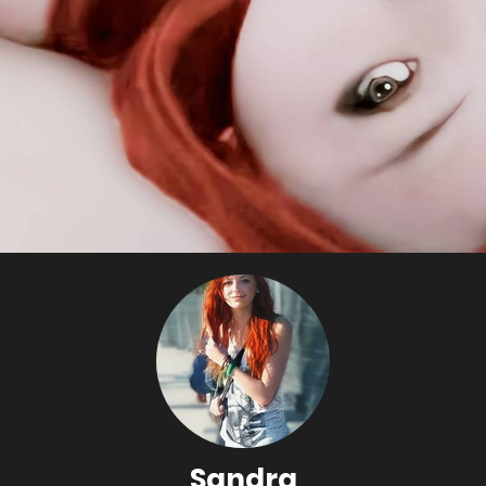
Sandra