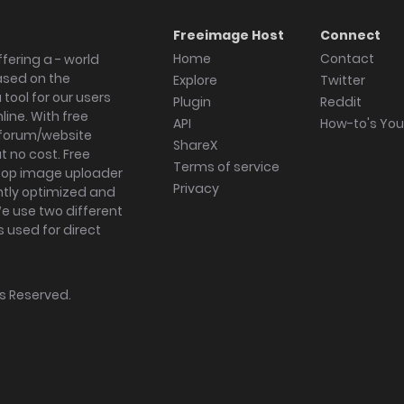
Freeimage Host
Connect
Home
Contact
fering a - world
ased on the
Explore
Twitter
tool for our users
Plugin
Reddit
ine. With free
API
How-to's Yo
forum/website
ShareX
 no cost. Free
Terms of service
ktop image uploader
Privacy
ghtly optimized and
We use two different
s used for direct
hts Reserved.