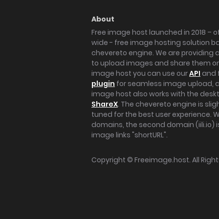
About
Free image host launched in 2018 – of
wide - free image hosting solution b
chevereto engine. We are providing a 
to upload images and share them onl
image host you can use our
API
and 
plugin
for seamless image upload, at
image host also works with the des
ShareX
. The chevereto engine is sli
tuned for the best user experience. 
domains, the second domain (iili.io) i
image links "shortURL".
Copyright ©
Freeimage.host
. All Rig