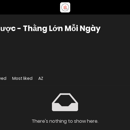
ược - Thằng Lớn Mỗi Ngày
wed
Most liked
AZ
There's nothing to show here.