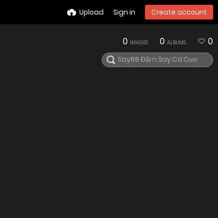
Upload
Sign in
Create account
0
0
0
IMAGES
ALBUMS