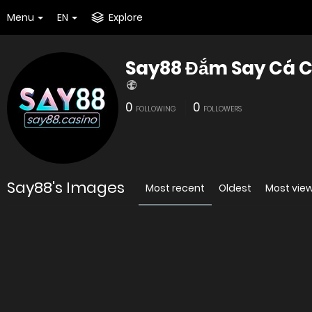
Menu
EN
Explore
Say88 Đắm Say Cá C
0
0
FOLLOWING
FOLLOWERS
Say88's Images
Most recent
Oldest
Most vie