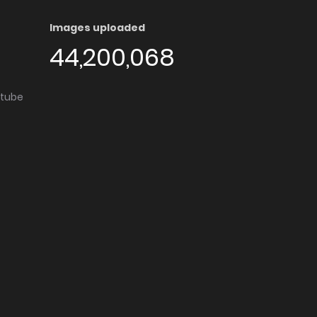
Images uploaded
44,200,068
utube