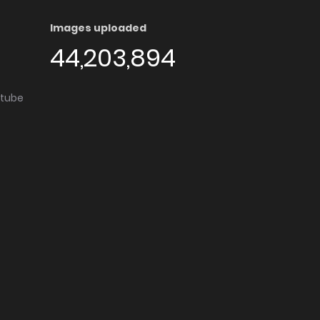
Images uploaded
44,203,894
utube