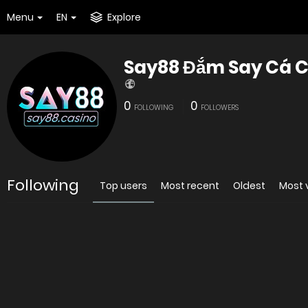
Menu
EN
Explore
Say88 Đắm Say Cá C
0
0
FOLLOWING
FOLLOWERS
Following
Top users
Most recent
Oldest
Most 