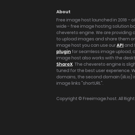
About
Free image host launched in 2018 – of
wide - free image hosting solution b
chevereto engine. We are providing a 
to upload images and share them onl
image host you can use our
API
and 
plugin
for seamless image upload, at
image host also works with the des
ShareX
. The chevereto engine is sli
tuned for the best user experience. 
domains, the second domain (iili.io) i
image links "shortURL".
Copyright ©
Freeimage.host
. All Rig