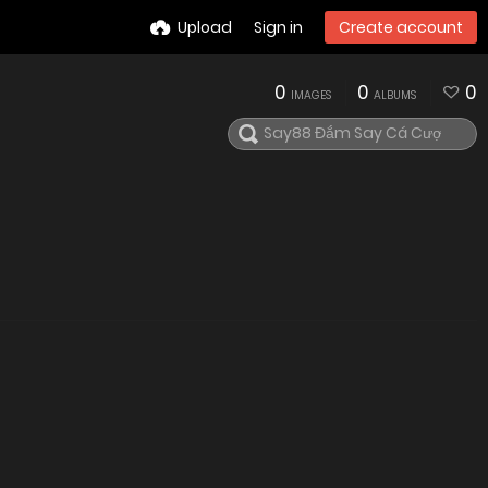
Upload
Sign in
Create account
0
0
0
IMAGES
ALBUMS