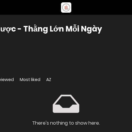
ược - Thằng Lớn Mỗi Ngày
viewed
Most liked
AZ
There's nothing to show here.