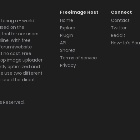
Freeimage Host
Connect
Home
Contact
fering a - world
ased on the
Explore
Twitter
tool for our users
Plugin
Reddit
ine. With free
API
How-to's Yo
forum/website
ShareX
 no cost. Free
Terms of service
ktop image uploader
Privacy
ghtly optimized and
We use two different
s used for direct
hts Reserved.