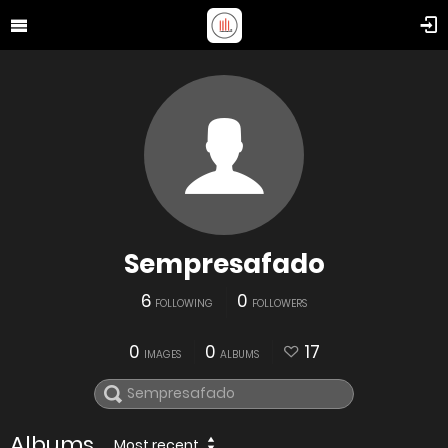
Sempresafado
6
0
FOLLOWING
FOLLOWERS
0
0
17
IMAGES
ALBUMS
Albums
Most recent