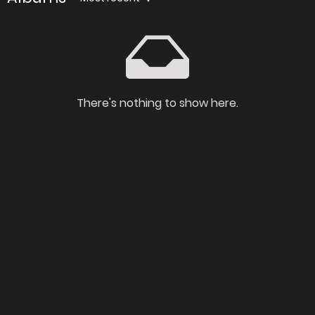
There's nothing to show here.