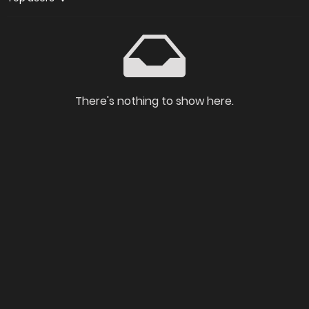
There's nothing to show here.