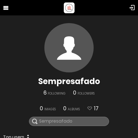
Sempresafado
6
0
FOLLOWING
FOLLOWERS
0
0
17
IMAGES
ALBUMS
Top users