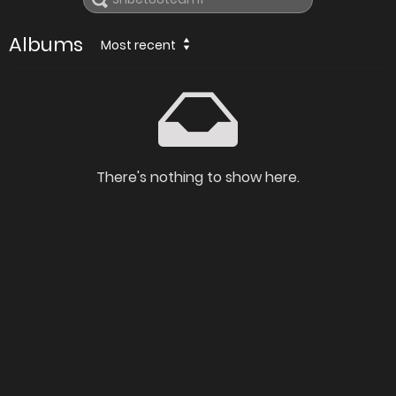
Albums
Most recent
There's nothing to show here.