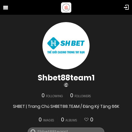
Shbet88team1
0
0
FOLLOWING
FOLLOWERS
SHBET | Trang Chủ SHBET88.TEAM / Đăng Ký Tặng 66K
0
0
0
IMAGES
ALBUMS