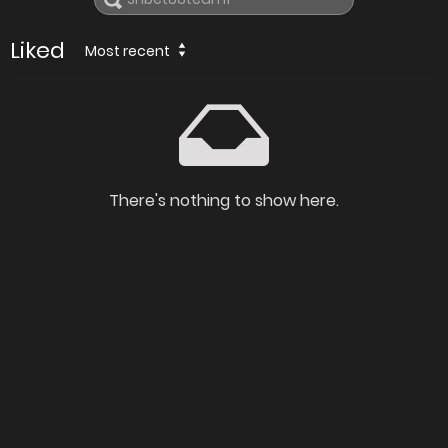
Liked
Most recent
There's nothing to show here.