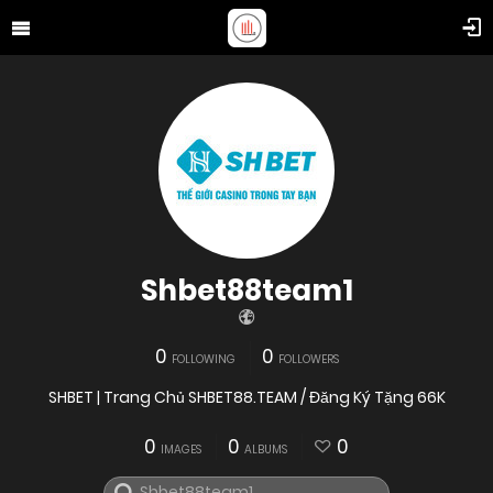
Shbet88team1
0
0
FOLLOWING
FOLLOWERS
SHBET | Trang Chủ SHBET88.TEAM / Đăng Ký Tặng 66K
0
0
0
IMAGES
ALBUMS