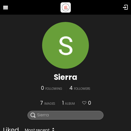
Sierra
0
4
FOLLOWING
FOLLOWERS
7
1
0
IMAGES
ALBUM
Liked
Most recent