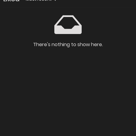
There's nothing to show here.