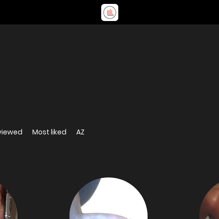
viewed
Most liked
AZ