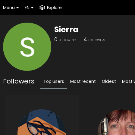
Menu
EN
Explore
Sierra
0
4
FOLLOWING
FOLLOWERS
Followers
Top users
Most recent
Oldest
Most 