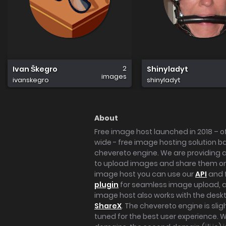
2
Ivan Škegro
Shinyladyt
images
ivanskegro
shinyladyt
About
Free image host launched in 2018 – of
wide - free image hosting solution b
chevereto engine. We are providing a 
to upload images and share them onl
image host you can use our
API
and 
plugin
for seamless image upload, at
image host also works with the des
ShareX
. The chevereto engine is sli
tuned for the best user experience. 