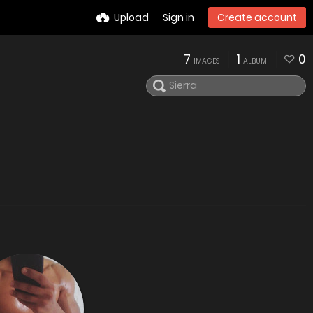
Upload
Sign in
Create account
7
1
0
IMAGES
ALBUM