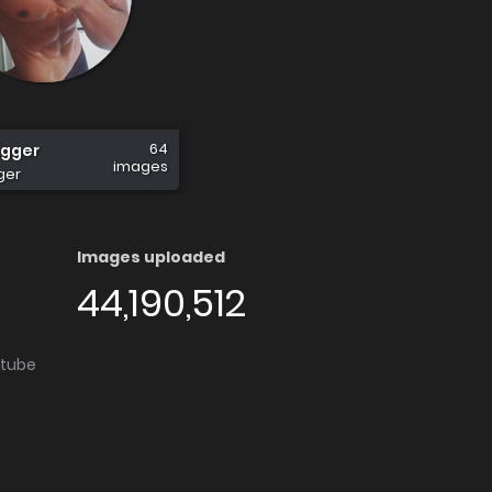
64
gger
images
ger
Images uploaded
44,190,512
utube