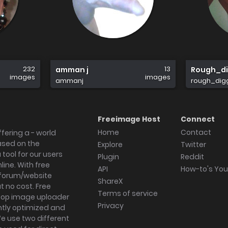
232
13
amman j
Rough_di
images
images
ammanj
rough_dig
Freeimage Host
Connect
Home
Contact
fering a - world
ased on the
Explore
Twitter
tool for our users
Plugin
Reddit
ine. With free
API
How-to's Yo
forum/website
ShareX
 no cost. Free
Terms of service
ktop image uploader
Privacy
ghtly optimized and
We use two different