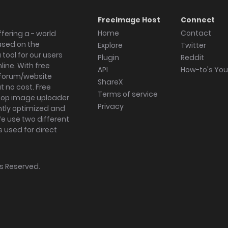
Freeimage Host
Connect
Home
Contact
fering a - world
ased on the
Explore
Twitter
tool for our users
Plugin
Reddit
ine. With free
API
How-to's Yo
forum/website
ShareX
 no cost. Free
Terms of service
ktop image uploader
Privacy
ghtly optimized and
We use two different
s used for direct
hts Reserved.