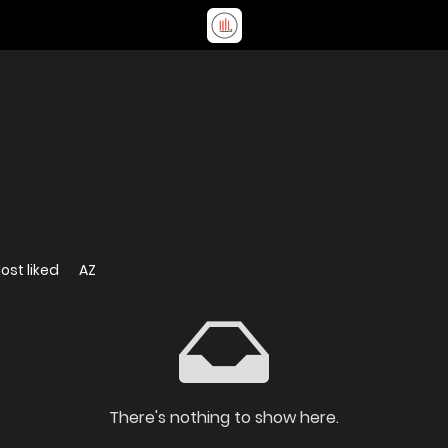
ost liked
AZ
There's nothing to show here.