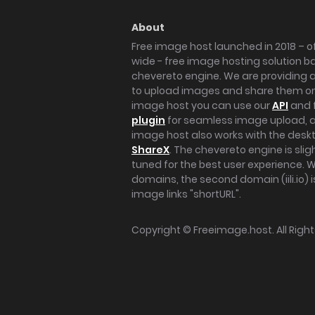
About
Free image host launched in 2018 – of
wide - free image hosting solution b
chevereto engine. We are providing a 
to upload images and share them onl
image host you can use our
API
and 
plugin
for seamless image upload, at
image host also works with the des
ShareX
. The chevereto engine is sli
tuned for the best user experience. 
domains, the second domain (iili.io) i
image links "shortURL".
Copyright ©
Freeimage.host
. All Rig