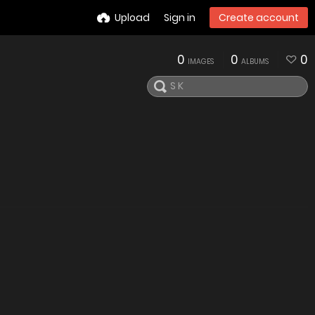
Upload
Sign in
Create account
0
0
0
IMAGES
ALBUMS