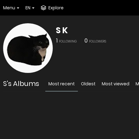
Menu
EN
Explore
S K
1
0
FOLLOWING
FOLLOWERS
S's Albums
Most recent
Oldest
Most viewed
M