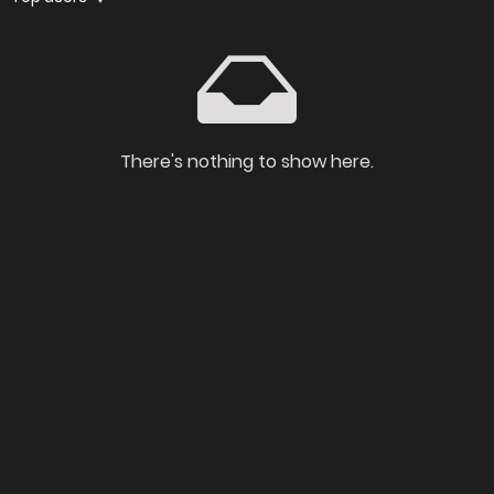
There's nothing to show here.