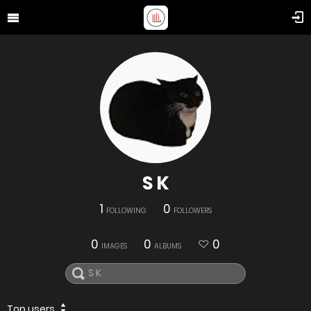
S K
1
0
FOLLOWING
FOLLOWERS
0
0
0
IMAGES
ALBUMS
Top users