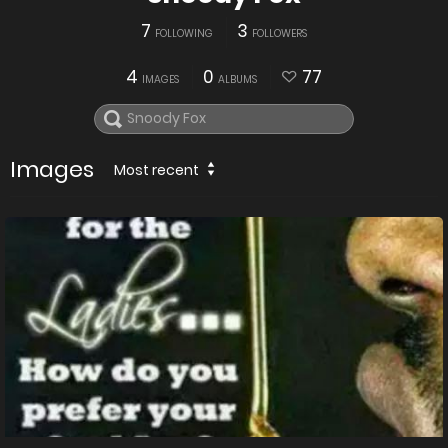
7
3
FOLLOWING
FOLLOWERS
4
0
77
IMAGES
ALBUMS
Images
Most recent