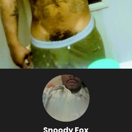
Snoody Fox