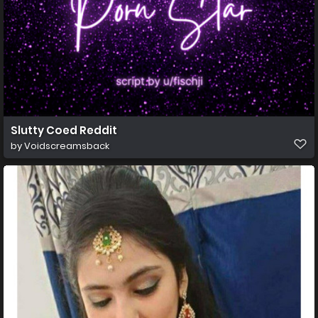
Slutty Coed Reddit
by
Voidscreamsback