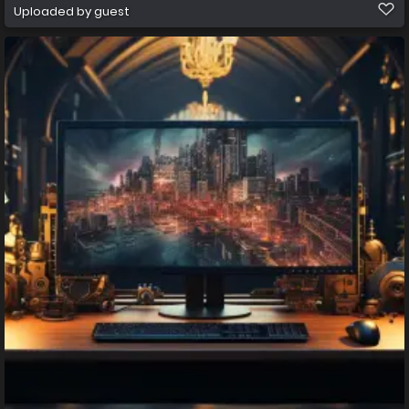
Uploaded by guest