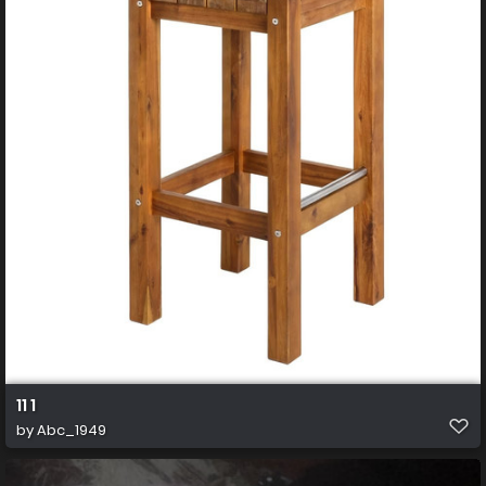
11 1
by
Abc_1949