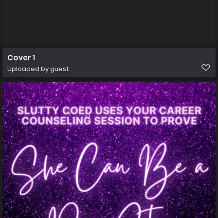
Cover 1
Uploaded by guest