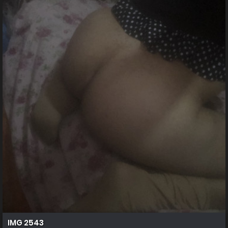
IMG 2543