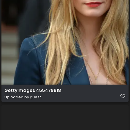
GettyImages 455479818
Uploaded by guest