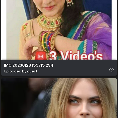
IMG 20230128 155715 294
Uploaded by guest