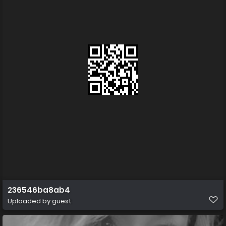
236546ba8ab4
Uploaded by guest