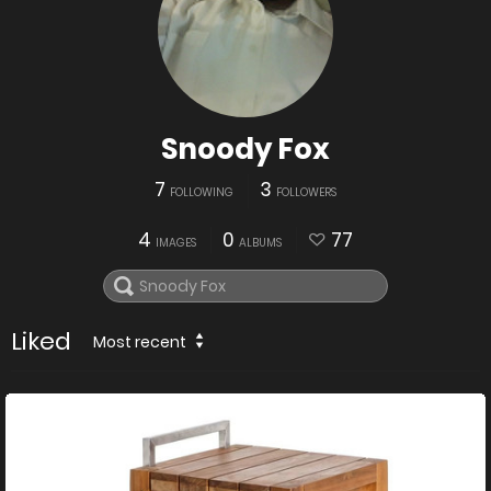
Snoody Fox
7
3
FOLLOWING
FOLLOWERS
4
0
77
IMAGES
ALBUMS
Liked
Most recent