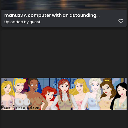
manu23 A computer with an astounding wallpaper 88
Uploaded by guest