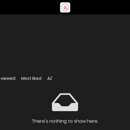
 viewed
Most liked
AZ
There's nothing to show here.