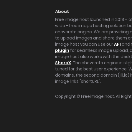
About
Free image host launched in 2018 – of
wide - free image hosting solution b
chevereto engine. We are providing a 
to upload images and share them onl
image host you can use our
API
and 
plugin
for seamless image upload, at
image host also works with the des
ShareX
. The chevereto engine is sli
tuned for the best user experience. 
domains, the second domain (iili.io) i
image links "shortURL".
Copyright ©
Freeimage.host
. All Rig