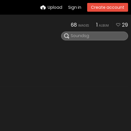
Upload
Sign in
Create account
68
1
29
IMAGES
ALBUM