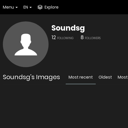
Menu
EN
Explore
Soundsg
12
8
FOLLOWING
FOLLOWERS
Soundsg's Images
Most recent
Oldest
Most