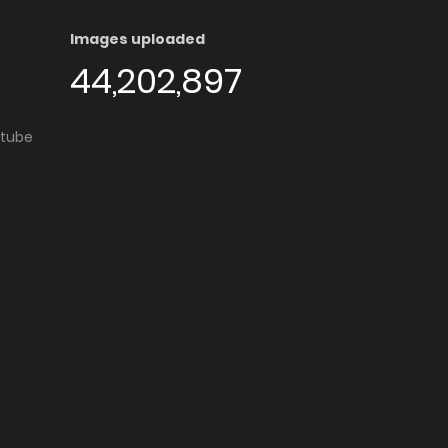
Images uploaded
44,202,897
utube