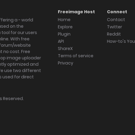
Freeimage Host
Connect
Home
Contact
fering a - world
ased on the
Explore
Twitter
tool for our users
Plugin
Reddit
ine. With free
API
How-to's Yo
forum/website
ShareX
 no cost. Free
Terms of service
ktop image uploader
Privacy
ghtly optimized and
We use two different
s used for direct
hts Reserved.