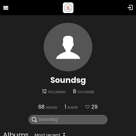
Soundsg
12
8
FOLLOWING
FOLLOWERS
68
1
29
IMAGES
ALBUM
Albums
Most recent