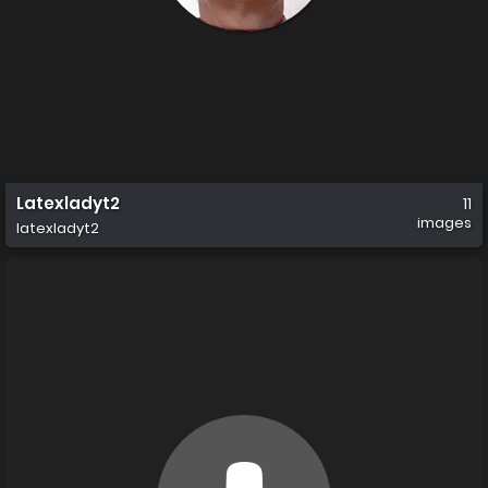
Latexladyt2
11
images
latexladyt2