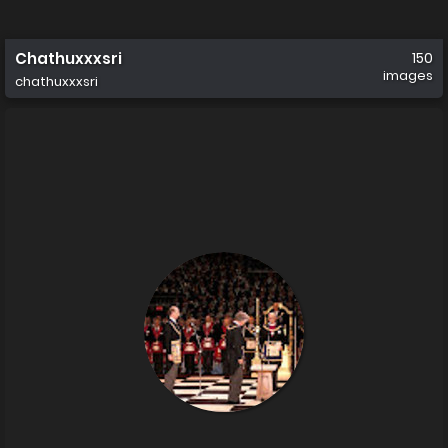
Chathuxxxsri
150
images
chathuxxxsri