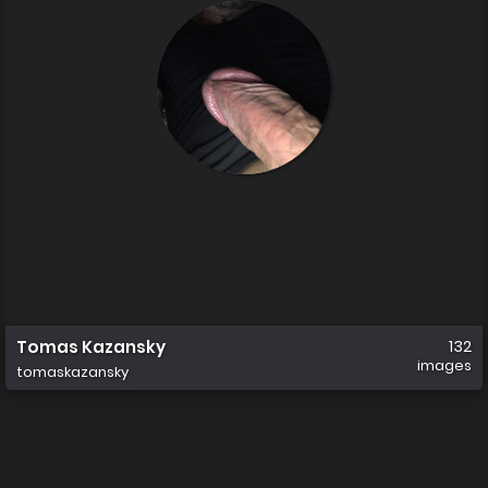
Tomas Kazansky
132
images
tomaskazansky