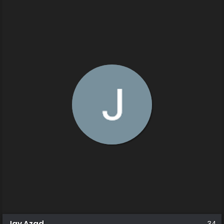
Jay Azad
34