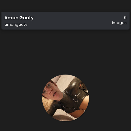
Aman Gauty
6
images
amangauty