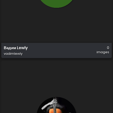
Вадим Lewly
0
images
vadimlewly