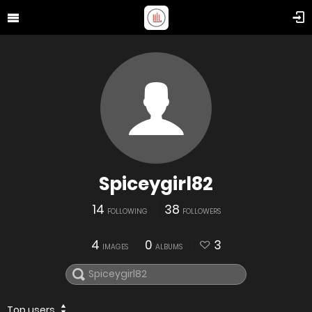
Spiceygirl82
14
38
FOLLOWING
FOLLOWERS
4
0
3
IMAGES
ALBUMS
Top users