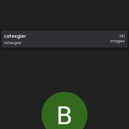
Latexgier
141
images
latexgier