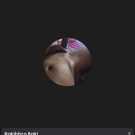
Rakibbro Baki
3