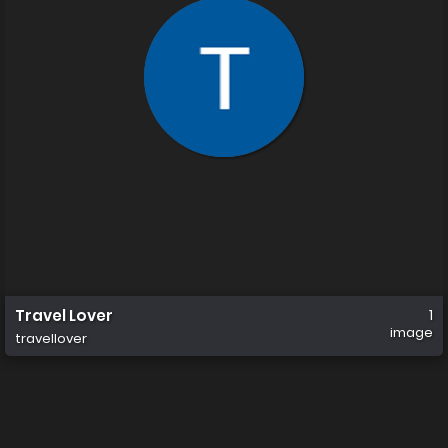
Travel Lover
1
image
travellover