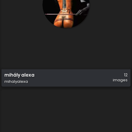
mihály alexa
12
images
mihalyalexa