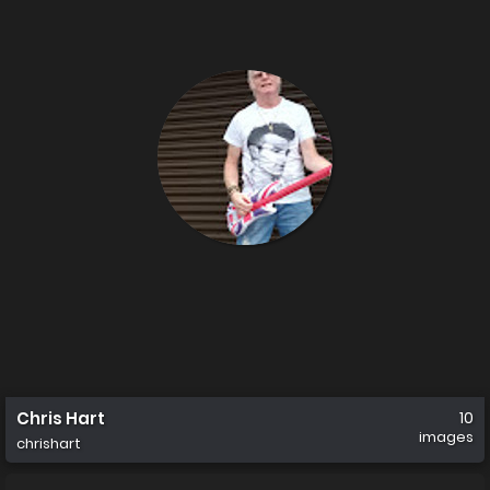
Chris Hart
10
images
chrishart