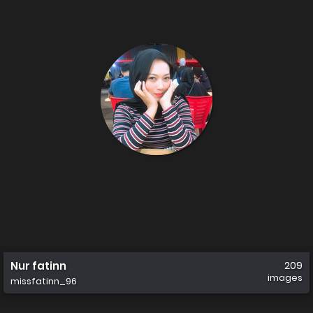
Nur fatinn
209
images
missfatinn_96