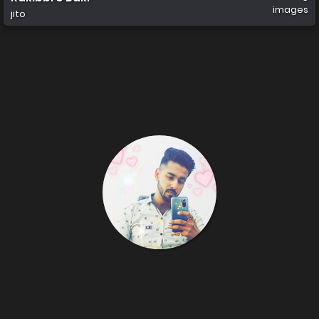
images
jito