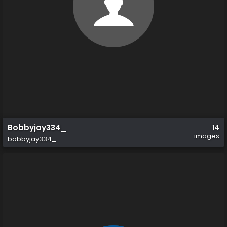
Bobbyjay334_
14
images
bobbyjay334_