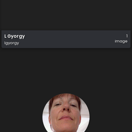
L Gyorgy
1
image
lgyorgy