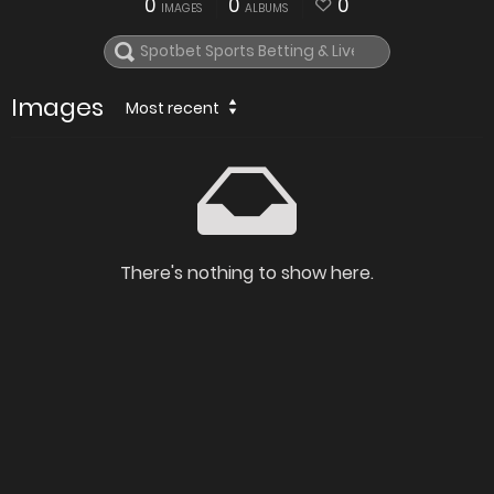
0
0
0
IMAGES
ALBUMS
Images
Most recent
There's nothing to show here.