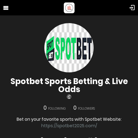
Spotbet Sports Betting & Live
Odds
0
0
FOLLOWING
FOLLOWERS
Bet on your favorite sports with Spotbet Website:
https://spotbet2025.com/