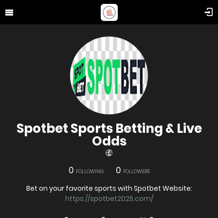
Spotbet Sports Betting & Live
Odds
0
0
FOLLOWING
FOLLOWERS
Bet on your favorite sports with Spotbet Website:
https://spotbet2025.com/