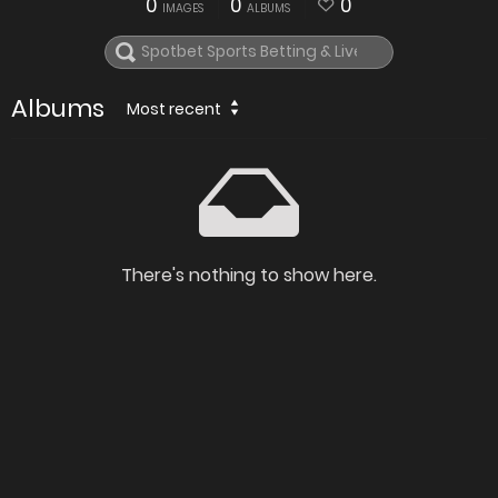
0
0
0
IMAGES
ALBUMS
Albums
Most recent
There's nothing to show here.