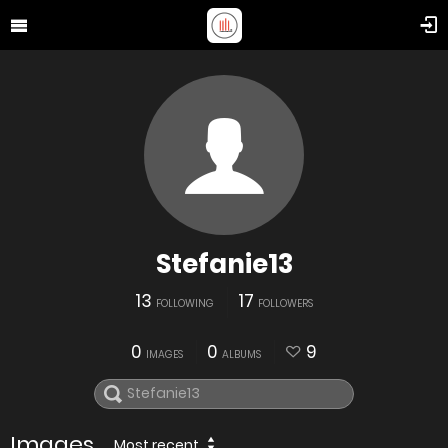
Stefanie13
13
17
FOLLOWING
FOLLOWERS
0
0
9
IMAGES
ALBUMS
Images
Most recent