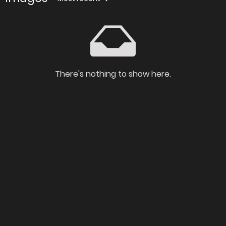
There's nothing to show here.