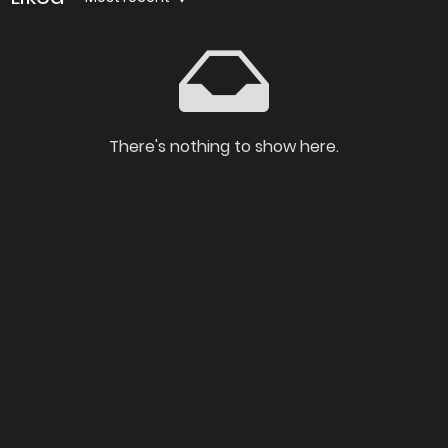
There's nothing to show here.