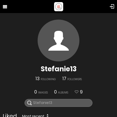
Stefanie13
13
17
FOLLOWING
FOLLOWERS
0
0
9
IMAGES
ALBUMS
Liked
Most recent