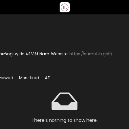
hưởng uy tín #1 Việt Nam. Website:
https://sumclub.golf/
viewed
Most liked
AZ
There's nothing to show here.