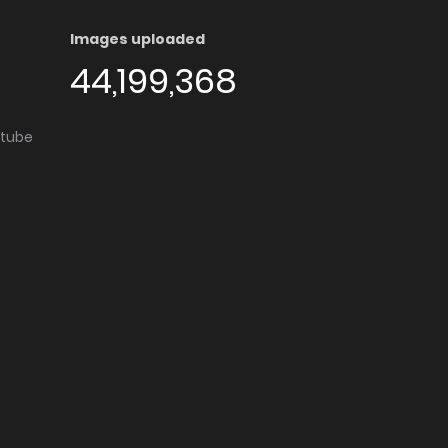
Images uploaded
44,199,368
utube