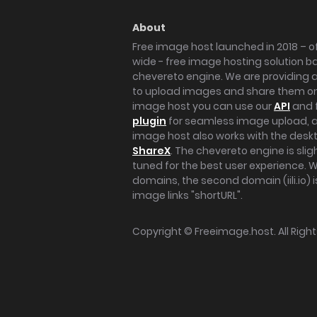
About
Free image host launched in 2018 – of
wide - free image hosting solution b
chevereto engine. We are providing a 
to upload images and share them onl
image host you can use our
API
and 
plugin
for seamless image upload, at
image host also works with the des
ShareX
. The chevereto engine is sli
tuned for the best user experience. 
domains, the second domain (iili.io) i
image links "shortURL".
Copyright ©
Freeimage.host
. All Rig