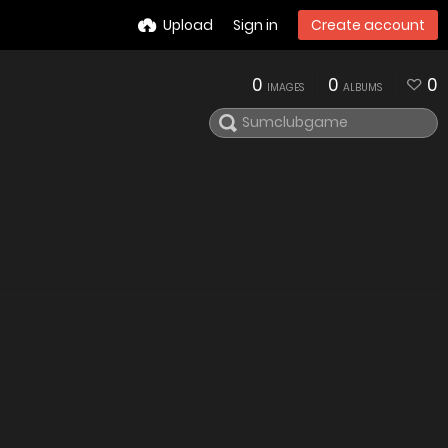
Upload
Sign in
Create account
0
0
0
IMAGES
ALBUMS