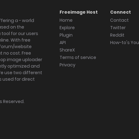
Freeimage Host
Connect
Home
Contact
fering a - world
ased on the
Explore
Twitter
tool for our users
Plugin
Reddit
ine. With free
API
How-to's Yo
forum/website
ShareX
 no cost. Free
Terms of service
ktop image uploader
Privacy
ghtly optimized and
We use two different
s used for direct
hts Reserved.