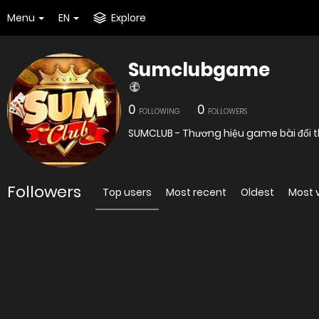
Menu
EN
Explore
Sumclubgame
0
0
FOLLOWING
FOLLOWERS
SUMCLUB - Thương hiệu game bài đổi t
Followers
Top users
Most recent
Oldest
Most 