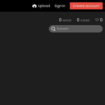
Upload
Sign in
Create account
0
0
0
IMAGES
ALBUMS