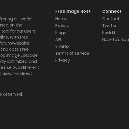
Freeimage Host
Connect
Home
Contact
fering a - world
ased on the
Explore
Twitter
tool for our users
Plugin
Reddit
ine. With free
API
How-to's Yo
forum/website
ShareX
 no cost. Free
Terms of service
ktop image uploader
Privacy
ghtly optimized and
We use two different
s used for direct
hts Reserved.