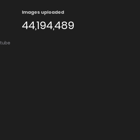
Images uploaded
44,194,489
utube