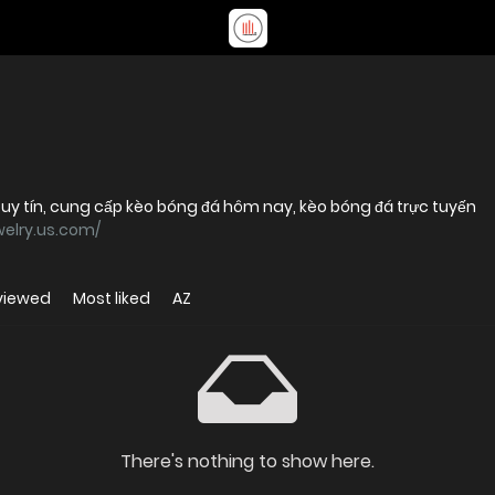
 uy tín, cung cấp kèo bóng đá hôm nay, kèo bóng đá trực tuyến
elry.us.com/
viewed
Most liked
AZ
There's nothing to show here.