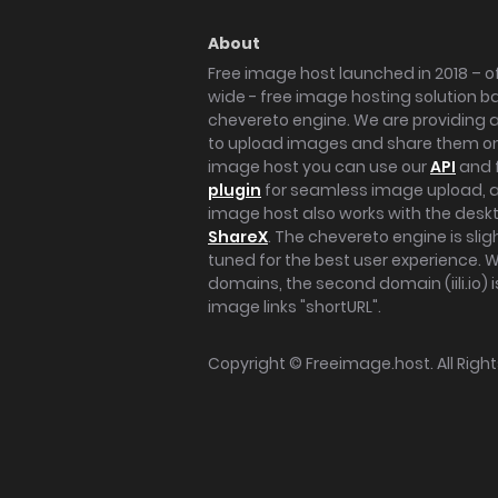
About
Free image host launched in 2018 – of
wide - free image hosting solution b
chevereto engine. We are providing a 
to upload images and share them onl
image host you can use our
API
and 
plugin
for seamless image upload, at
image host also works with the des
ShareX
. The chevereto engine is sli
tuned for the best user experience. 
domains, the second domain (iili.io) i
image links "shortURL".
Copyright ©
Freeimage.host
. All Rig