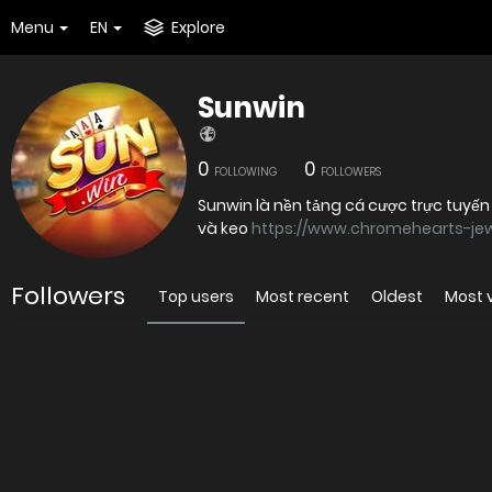
Menu
EN
Explore
Sunwin
0
0
FOLLOWING
FOLLOWERS
Sunwin là nền tảng cá cược trực tuyến
và keo
https://www.chromehearts-jew
Followers
Top users
Most recent
Oldest
Most 