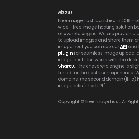
About
Free image host launched in 2018 – of
wide - free image hosting solution b
chevereto engine. We are providing a 
to upload images and share them onl
image host you can use our
API
and 
plugin
for seamless image upload, at
image host also works with the des
ShareX
. The chevereto engine is sli
tuned for the best user experience. 
domains, the second domain (iili.io) i
image links "shortURL".
Copyright ©
Freeimage.host
. All Rig