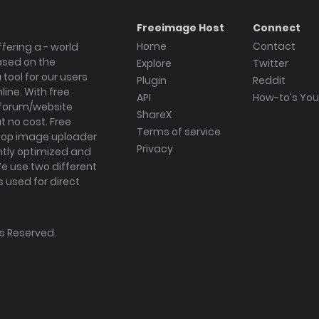
Freeimage Host
Connect
Home
Contact
fering a - world
ased on the
Explore
Twitter
tool for our users
Plugin
Reddit
ine. With free
API
How-to's Yo
forum/website
ShareX
 no cost. Free
Terms of service
ktop image uploader
Privacy
ghtly optimized and
We use two different
s used for direct
hts Reserved.