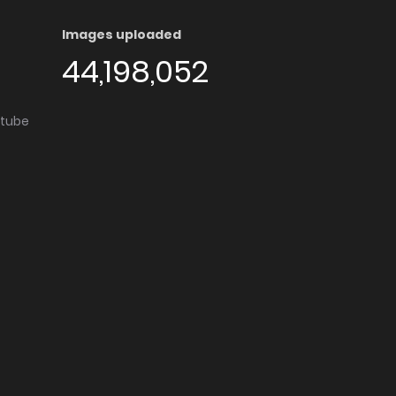
Images uploaded
44,198,052
utube