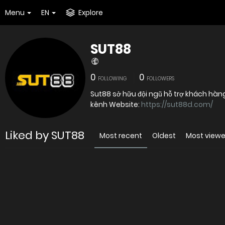
Menu
EN
Explore
SUT88
0
0
FOLLOWING
FOLLOWERS
Sut88 sở hữu đội ngũ hỗ trợ khách hàn
kênh Website:
https://sut88d.com/
Liked by SUT88
Most recent
Oldest
Most view