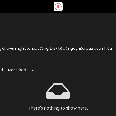
g chuyên nghiệp, hoạt động 24/7 kể cả ngàyhiệu quả qua nhiều
ed
Most liked
AZ
There's nothing to show here.