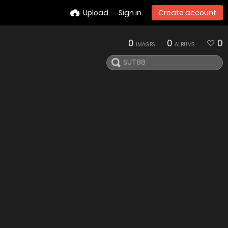
Upload
Sign in
Create account
0
0
0
IMAGES
ALBUMS