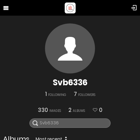
Svb6336
1
7
FOLLOWING
FOLLOWERS
330
2
0
IMAGES
ALBUMS
Albums
Most recent