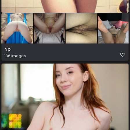
Np
186 images