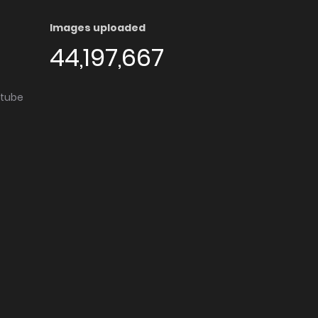
Images uploaded
44,197,667
utube