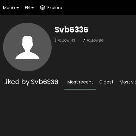
Menu
EN
Explore
Svb6336
1
7
FOLLOWING
FOLLOWERS
Liked by Svb6336
Most recent
Oldest
Most v