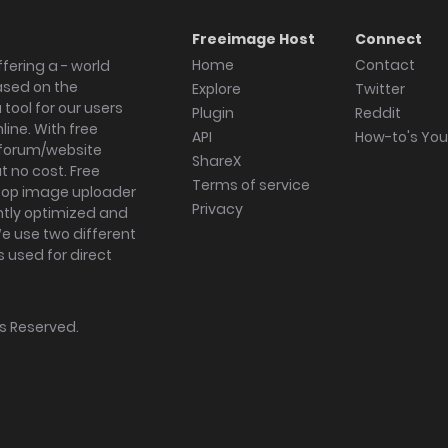
Freeimage Host
Connect
Home
Contact
fering a - world
ased on the
Explore
Twitter
tool for our users
Plugin
Reddit
ine. With free
API
How-to's Yo
forum/website
ShareX
 no cost. Free
Terms of service
ktop image uploader
Privacy
ghtly optimized and
We use two different
s used for direct
hts Reserved.