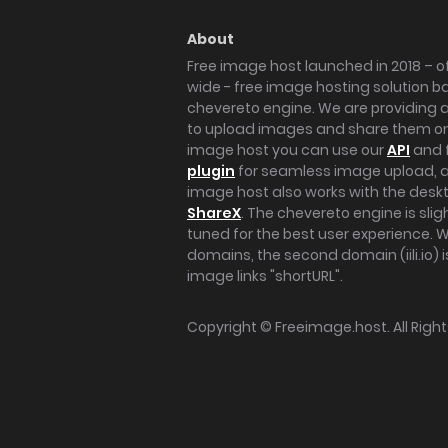
About
Free image host launched in 2018 – of
wide - free image hosting solution b
chevereto engine. We are providing a 
to upload images and share them onl
image host you can use our
API
and 
plugin
for seamless image upload, at
image host also works with the des
ShareX
. The chevereto engine is sli
tuned for the best user experience. 
domains, the second domain (iili.io) i
image links "shortURL".
Copyright ©
Freeimage.host
. All Rig