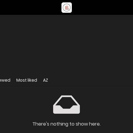
iewed
Most liked
AZ
There's nothing to show here.