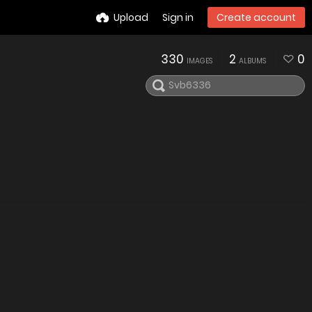
Upload
Sign in
Create account
330
2
0
IMAGES
ALBUMS