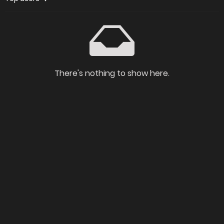
There's nothing to show here.