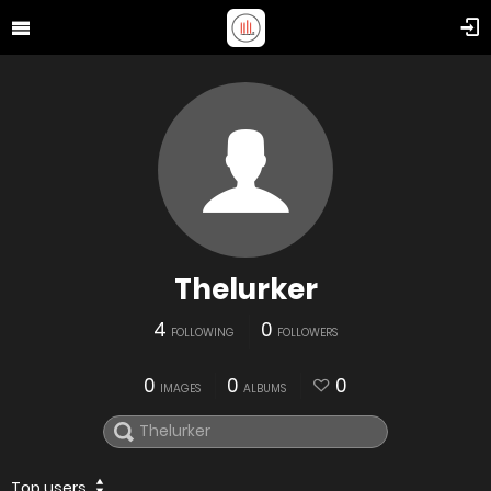
Thelurker
4
0
FOLLOWING
FOLLOWERS
0
0
0
IMAGES
ALBUMS
Top users