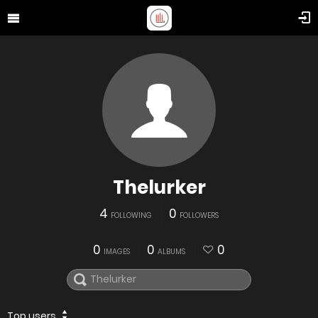
Thelurker
4
0
FOLLOWING
FOLLOWERS
0
0
0
IMAGES
ALBUMS
Top users