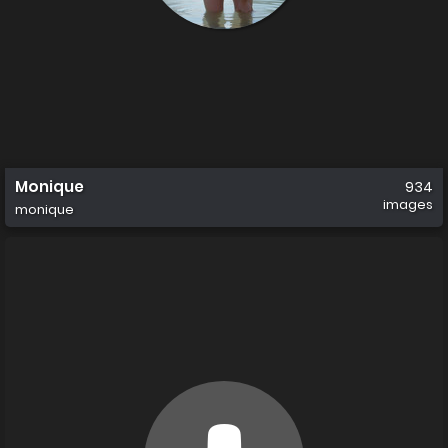
Monique
934
images
monique