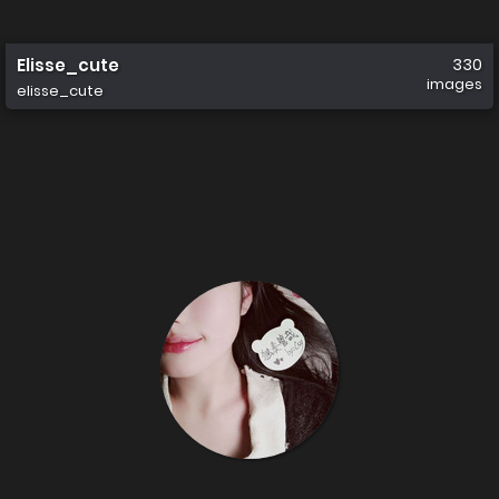
Elisse_cute
330
images
elisse_cute