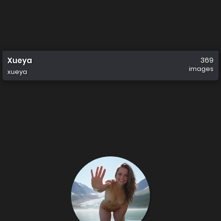
Xueya
369
images
xueya