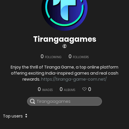
Tirangaagames
0
0
FOLLOWING
FOLLOWERS
Enjoy the thrill of Tiranga Game, a top online platform
offering exciting India-inspired games and real cash
rewards.
https://tiranga-game-com.net/
0
0
0
IMAGES
ALBUMS
Top users