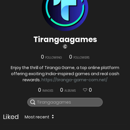
Tirangaagames
0
0
FOLLOWING
FOLLOWERS
Enjoy the thrill of Tiranga Game, a top online platform
offering exciting India-inspired games and real cash
rewards.
https://tiranga-game-com.net/
0
0
0
IMAGES
ALBUMS
Liked
Most recent