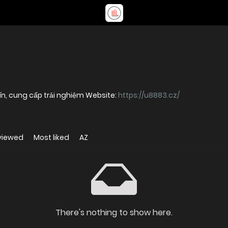
 tín, cung cấp trải nghiệm Website:
https://u8883.cz/
viewed
Most liked
AZ
There's nothing to show here.