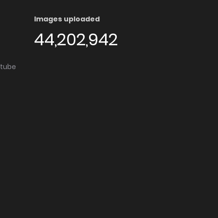
Images uploaded
44,202,942
utube