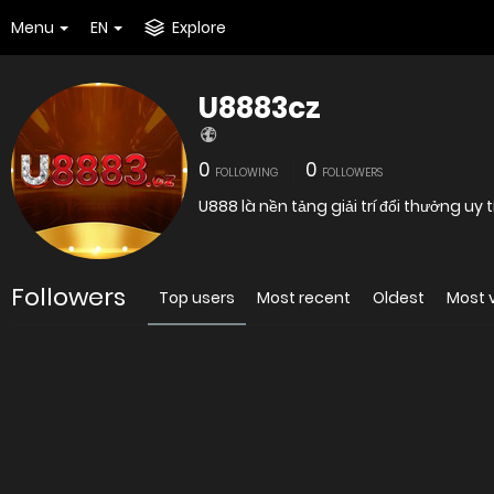
Menu
EN
Explore
U8883cz
0
0
FOLLOWING
FOLLOWERS
U888 là nền tảng giải trí đổi thưởng uy
Followers
Top users
Most recent
Oldest
Most 