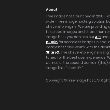
About
Free image host launched in 2018 – of
wide - free image hosting solution b
chevereto engine. We are providing a 
to upload images and share them onl
image host you can use our
API
and 
plugin
for seamless image upload, at
image host also works with the des
ShareX
. The chevereto engine is sli
tuned for the best user experience. 
domains, the second domain (iili.io) i
image links "shortURL".
Copyright ©
Freeimage.host
. All Rig