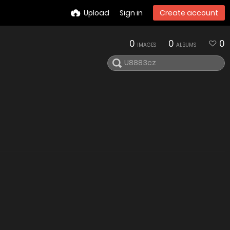
Upload
Sign in
Create account
0
0
0
IMAGES
ALBUMS