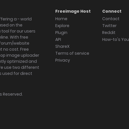
Freeimage Host
Connect
Home
Contact
fering a - world
ased on the
Explore
Twitter
tool for our users
Plugin
Reddit
ine. With free
API
How-to's Yo
forum/website
ShareX
 no cost. Free
Terms of service
ktop image uploader
Privacy
ghtly optimized and
We use two different
s used for direct
hts Reserved.