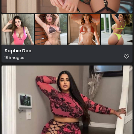
Sophie Dee
18 images