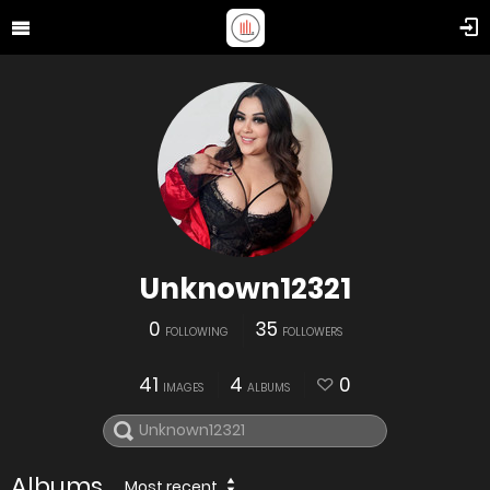
Unknown12321
0
35
FOLLOWING
FOLLOWERS
41
4
0
IMAGES
ALBUMS
Albums
Most recent