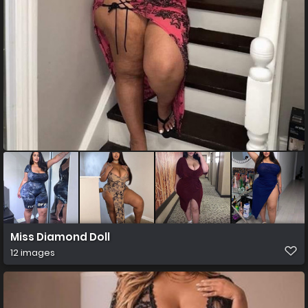
Miss Diamond Doll
12 images