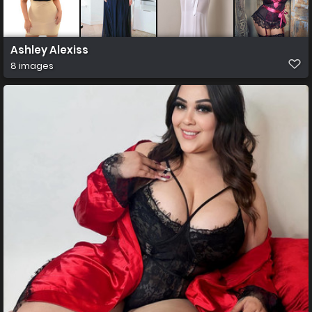
Ashley Alexiss
8 images