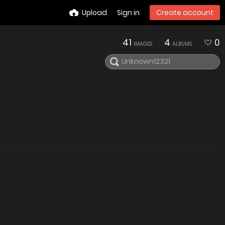
Upload
Sign in
Create account
41
4
0
IMAGES
ALBUMS