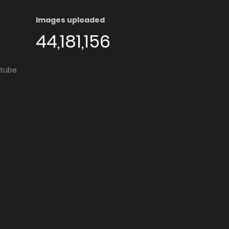
Images uploaded
44,181,156
utube