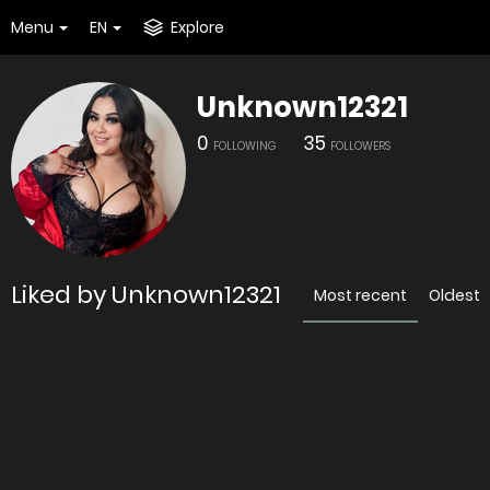
Menu
EN
Explore
Unknown12321
0
35
FOLLOWING
FOLLOWERS
Liked by Unknown12321
Most recent
Oldest