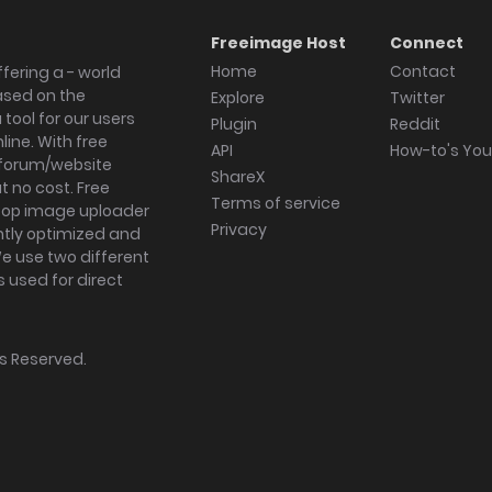
Freeimage Host
Connect
Home
Contact
fering a - world
ased on the
Explore
Twitter
tool for our users
Plugin
Reddit
ine. With free
API
How-to's Yo
forum/website
ShareX
 no cost. Free
Terms of service
ktop image uploader
Privacy
ghtly optimized and
We use two different
s used for direct
hts Reserved.