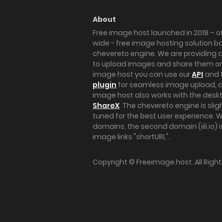
About
Free image host launched in 2018 – of
wide - free image hosting solution b
chevereto engine. We are providing a 
to upload images and share them onl
image host you can use our
API
and 
plugin
for seamless image upload, at
image host also works with the des
ShareX
. The chevereto engine is sli
tuned for the best user experience. 
domains, the second domain (iili.io) i
image links "shortURL".
Copyright ©
Freeimage.host
. All Rig