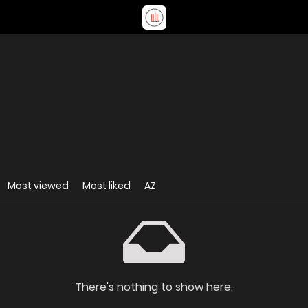
Most viewed
Most liked
AZ
There's nothing to show here.