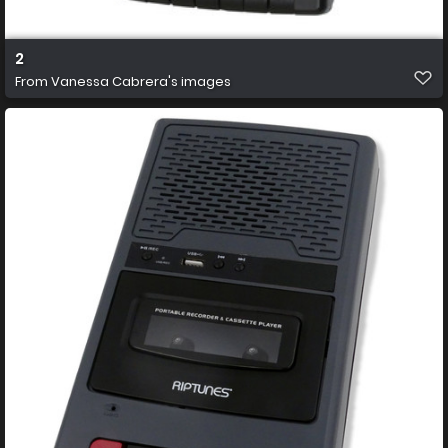
2
From
Vanessa Cabrera's images