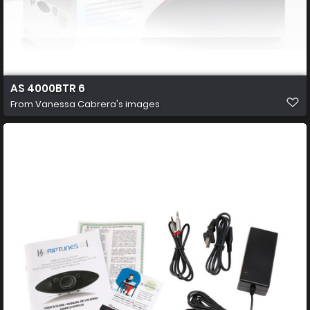
AS 4000BTR 6
From
Vanessa Cabrera's images