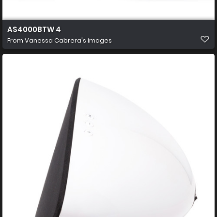
AS4000BTW 4
From
Vanessa Cabrera's images