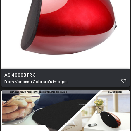
AS 4000BTR 3
From
Vanessa Cabrera's images