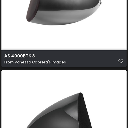
AS 4000BTK 3
From
Vanessa Cabrera's images