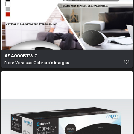
AS4000BTW 7
From
Vanessa Cabrera's images