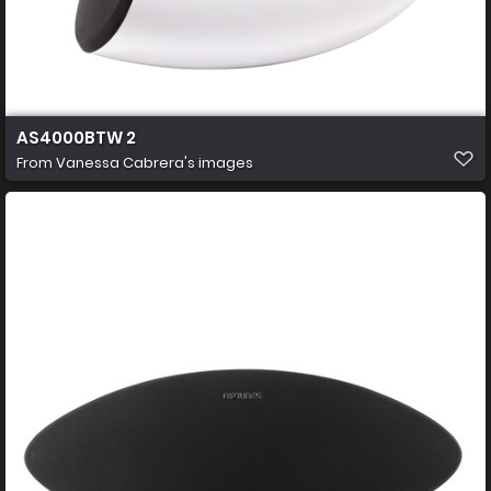
AS4000BTW 2
From
Vanessa Cabrera's images