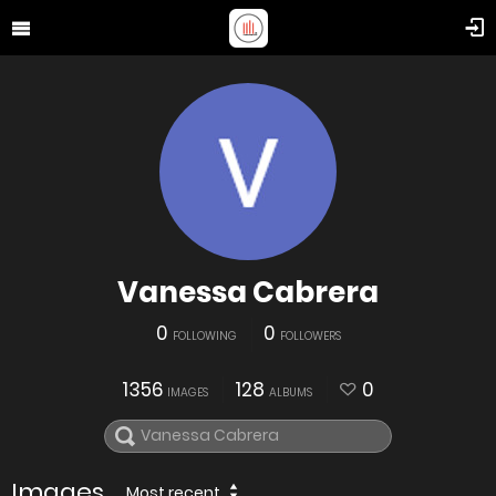
Vanessa Cabrera
0
0
FOLLOWING
FOLLOWERS
1356
128
0
IMAGES
ALBUMS
Images
Most recent