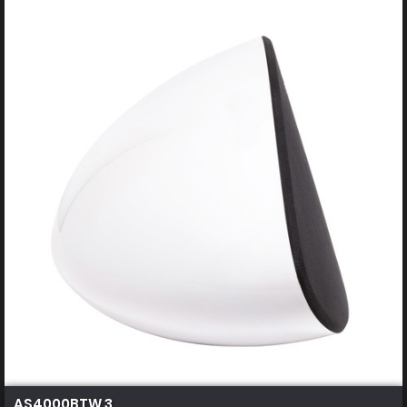
AS4000BTW 3