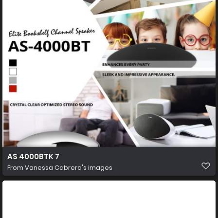
AS 4000BTK 7
From
Vanessa Cabrera's images