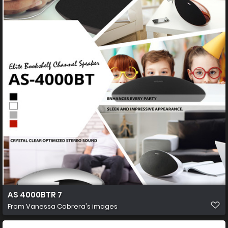
AS 4000BTR 7
From
Vanessa Cabrera's images