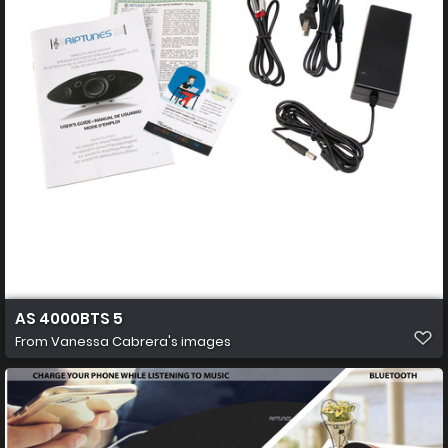
AS 4000BTS 5
From
Vanessa Cabrera's images