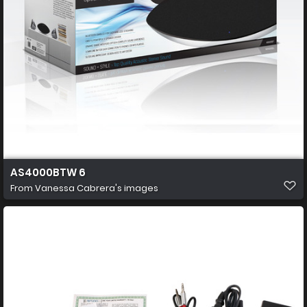
AS4000BTW 6
From
Vanessa Cabrera's images