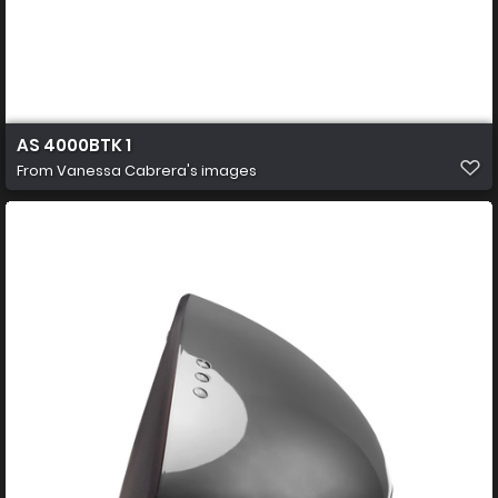
AS 4000BTK 1
From
Vanessa Cabrera's images