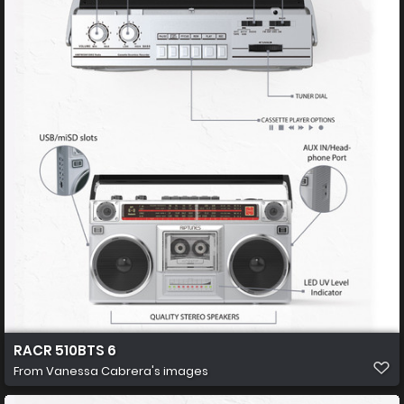
RACR 510BTS 6
From
Vanessa Cabrera's images