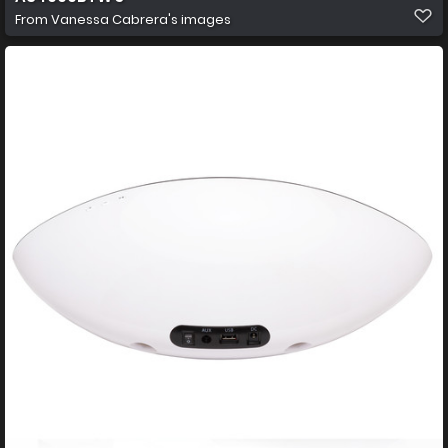
From
Vanessa Cabrera's images