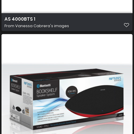
AS 4000BTS 1
From
Vanessa Cabrera's images