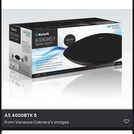
AS 4000BTK 6
From
Vanessa Cabrera's images