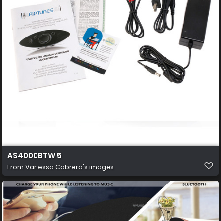
AS4000BTW 5
From
Vanessa Cabrera's images