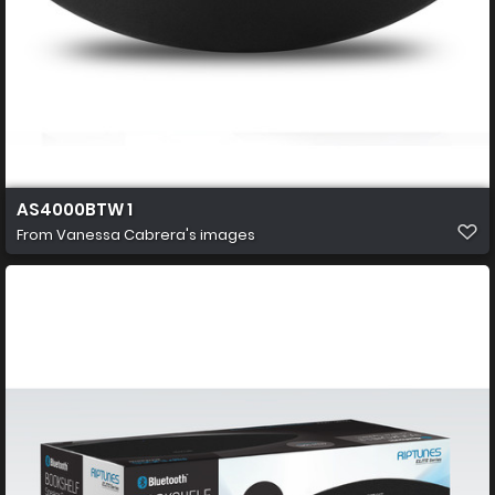
AS4000BTW 1
From
Vanessa Cabrera's images