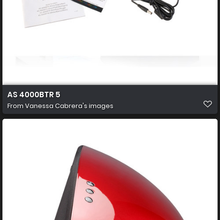
AS 4000BTR 5
From
Vanessa Cabrera's images