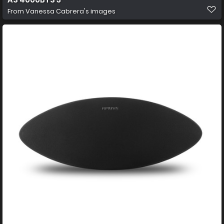
From
Vanessa Cabrera's images