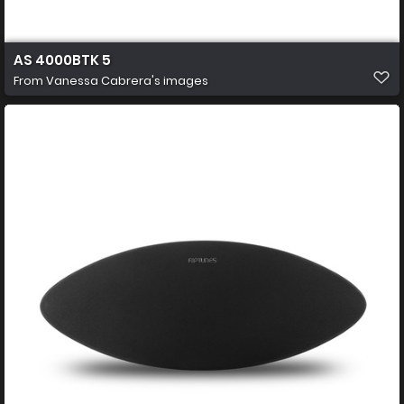
AS 4000BTK 5
From
Vanessa Cabrera's images