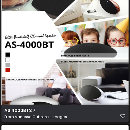
AS 4000BTS 7
From
Vanessa Cabrera's images