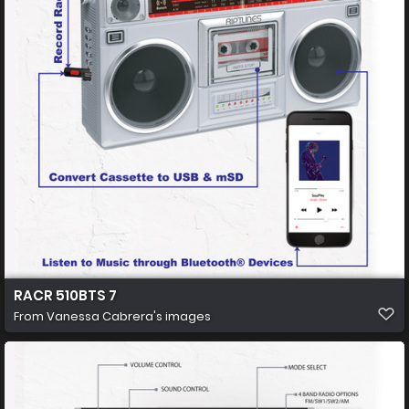
RACR 510BTS 7
From
Vanessa Cabrera's images