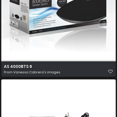
AS 4000BTS 6
From
Vanessa Cabrera's images