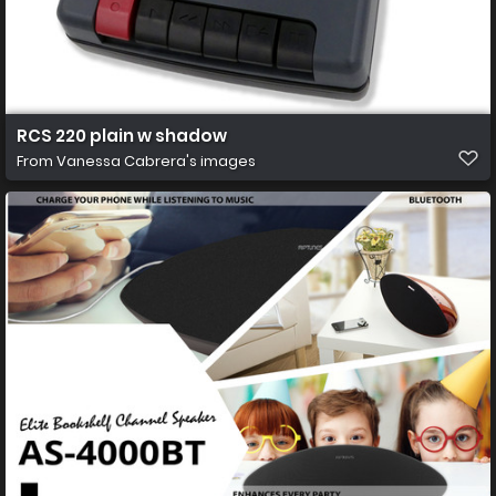
RCS 220 plain w shadow
From
Vanessa Cabrera's images