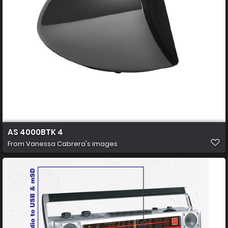
AS 4000BTK 4
From
Vanessa Cabrera's images