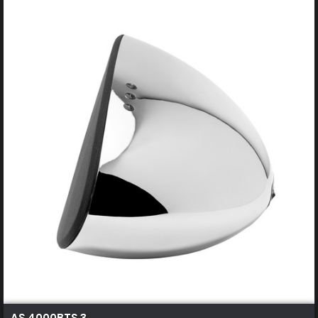
AS 4000BTS 3