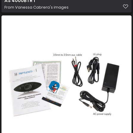
AS 4000BTR 1
From
Vanessa Cabrera's images