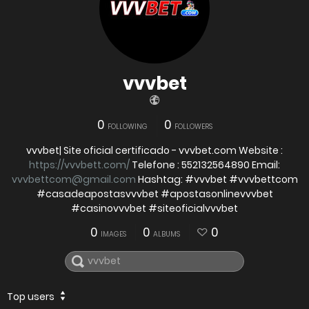
vvvbet
0
0
FOLLOWING
FOLLOWERS
vvvbet| Site oficial certificado - vvvbet.com Website :
https://vvvbett.com/
Telefone : 552132564890 Email:
vvvbettcom@gmail.com
Hashtag: #vvvbet #vvvbettcom
#casadeapostasvvvbet #apostasonlinevvvbet
#casinovvvbet #siteoficialvvvbet
0
0
0
IMAGES
ALBUMS
Top users