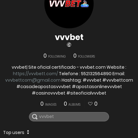
vvvbet
0
0
FOLLOWING
FOLLOWERS
vvvbet| Site oficial certificado - vvvbet.com Website :
https://vvvbett.com/
Telefone : 552132564890 Email:
vvvbettcom@gmail.com
Hashtag: #vvvbet #vvvbettcom
#casadeapostasvvvbet #apostasonlinevvvbet
#casinovvvbet #siteoficialvvvbet
0
0
0
IMAGES
ALBUMS
Top users