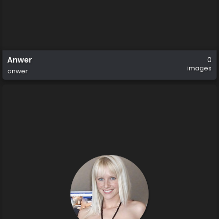
Anwer
0
images
anwer