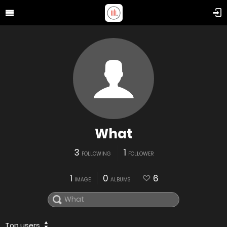
What
3
1
FOLLOWING
FOLLOWER
1
0
6
IMAGE
ALBUMS
Top users