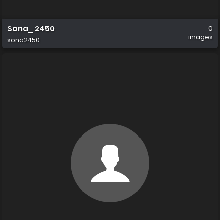
Sona_ 2450
0
images
sona2450