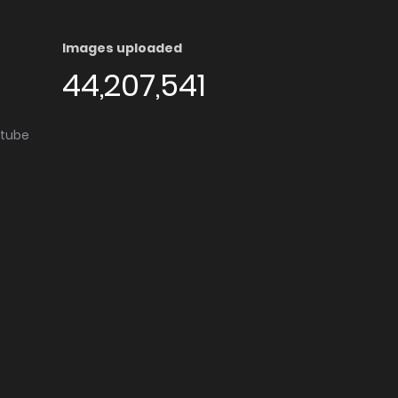
Images uploaded
44,207,541
utube