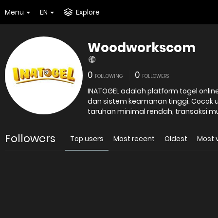
Menu
EN
Explore
Woodworkscom
0
0
FOLLOWING
FOLLOWERS
INATOGEL adalah platform togel onli
dan sistem keamanan tinggi. Cocok
taruhan minimal rendah, transaksi m
Followers
Top users
Most recent
Oldest
Most 