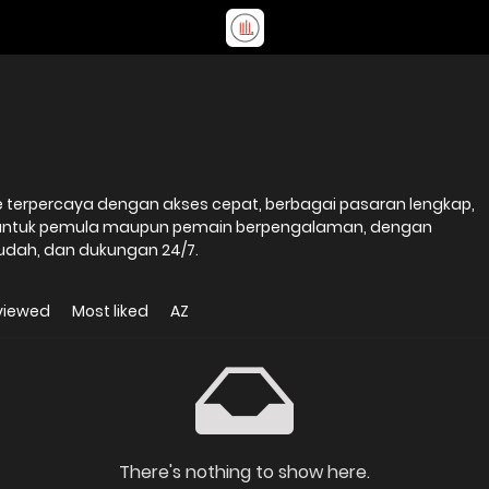
ne terpercaya dengan akses cepat, berbagai pasaran lengkap,
 untuk pemula maupun pemain berpengalaman, dengan
udah, dan dukungan 24/7.
viewed
Most liked
AZ
There's nothing to show here.