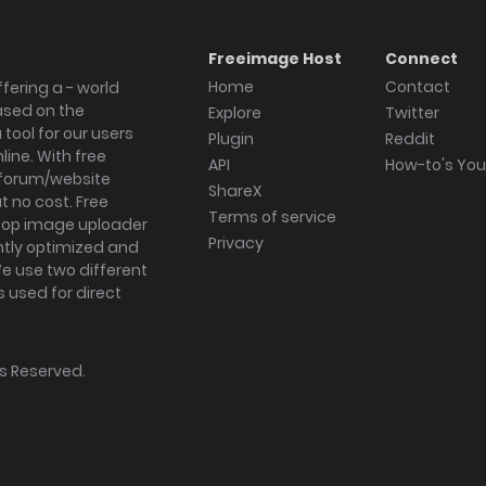
Freeimage Host
Connect
Home
Contact
fering a - world
ased on the
Explore
Twitter
tool for our users
Plugin
Reddit
ine. With free
API
How-to's Yo
forum/website
ShareX
 no cost. Free
Terms of service
ktop image uploader
Privacy
ghtly optimized and
We use two different
s used for direct
hts Reserved.