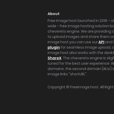
About
Free image host launched in 2018 – of
wide - free image hosting solution b
chevereto engine. We are providing a 
to upload images and share them onl
image host you can use our
API
and 
plugin
for seamless image upload, at
image host also works with the des
ShareX
. The chevereto engine is sli
tuned for the best user experience. 
domains, the second domain (iili.io) i
image links "shortURL".
Copyright ©
Freeimage.host
. All Rig