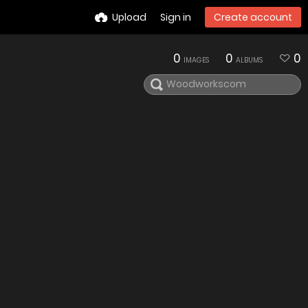
Upload
Sign in
Create account
0
0
0
IMAGES
ALBUMS