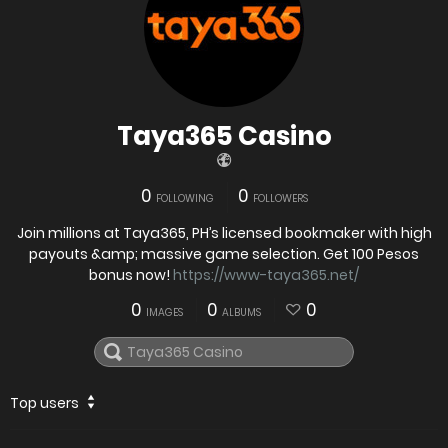
Taya365 Casino
0
0
FOLLOWING
FOLLOWERS
Join millions at Taya365, PH’s licensed bookmaker with high
payouts &amp; massive game selection. Get 100 Pesos
bonus now!
https://www-taya365.net/
0
0
0
IMAGES
ALBUMS
Top users