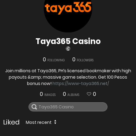
Taya365 Casino
0
0
FOLLOWING
FOLLOWERS
Join millions at Taya365, PH’s licensed bookmaker with high
payouts &amp; massive game selection. Get 100 Pesos
bonus now!
https://www-taya365.net/
0
0
0
IMAGES
ALBUMS
Liked
Most recent