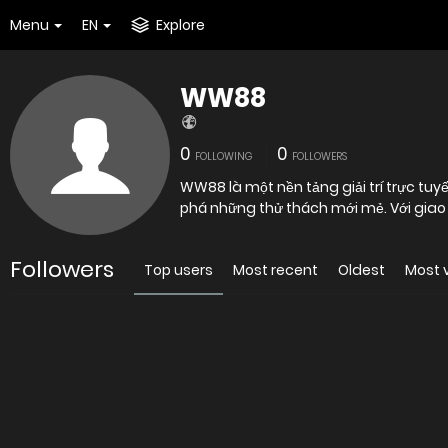
Menu
EN
Explore
WW88
0
0
FOLLOWING
FOLLOWERS
WW88 là một nền tảng giải trí trực tuyế
phá những thử thách mới mẻ. Với giao 
Followers
Top users
Most recent
Oldest
Most 