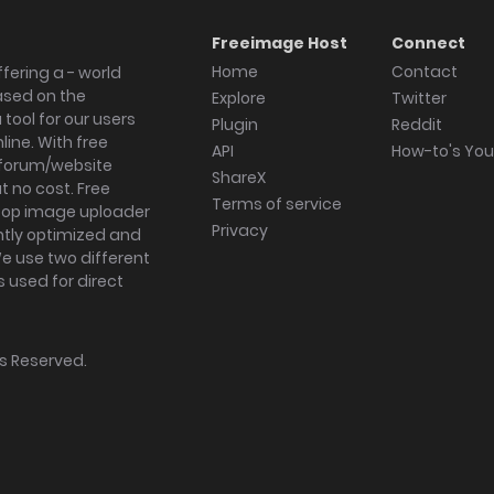
Freeimage Host
Connect
Home
Contact
fering a - world
ased on the
Explore
Twitter
tool for our users
Plugin
Reddit
ine. With free
API
How-to's Yo
forum/website
ShareX
 no cost. Free
Terms of service
ktop image uploader
Privacy
ghtly optimized and
We use two different
s used for direct
hts Reserved.