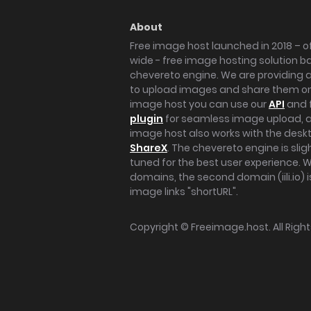
About
Free image host launched in 2018 – of
wide - free image hosting solution b
chevereto engine. We are providing a 
to upload images and share them onl
image host you can use our
API
and 
plugin
for seamless image upload, at
image host also works with the des
ShareX
. The chevereto engine is sli
tuned for the best user experience. 
domains, the second domain (iili.io) i
image links "shortURL".
Copyright ©
Freeimage.host
. All Rig