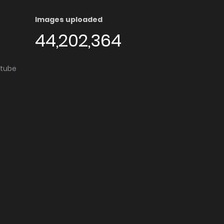
Images uploaded
44,202,364
utube