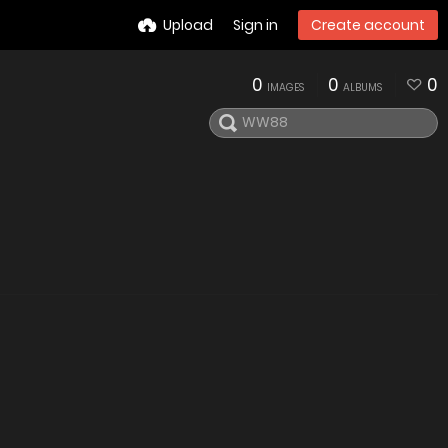
Upload
Sign in
Create account
0
0
0
IMAGES
ALBUMS