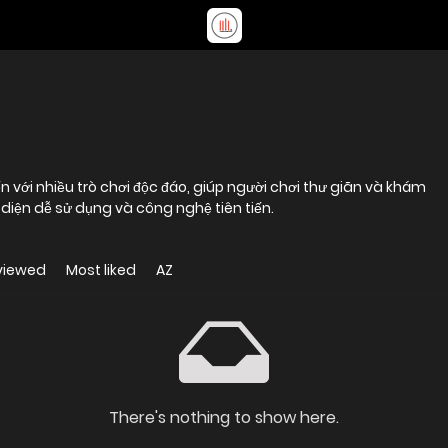
n với nhiều trò chơi độc đáo, giúp người chơi thư giãn và khám
diện dễ sử dụng và công nghệ tiên tiến.
viewed
Most liked
AZ
There's nothing to show here.